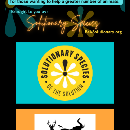
for those wanting to help a greater number of animals.
Brought to you by:
Solutionary Species
BeASolutionary.org