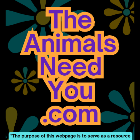
The
The
Animals
Animals
Need
Need
You
You
.com
.com
*The purpose of this webpage is to serve as a resource